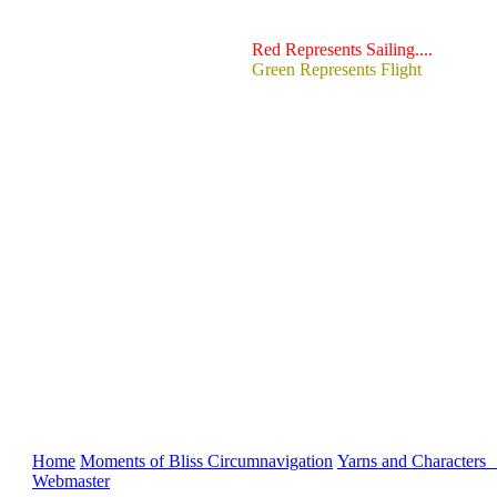
Red Represents Sailing....
Green Represents Flight
Home
Moments of Bliss
Circumnavigation
Yarns and Characters
Webmaster