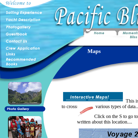
Maps
This is
to crossreference various types of data..
Click on the S to go to
written about this location....