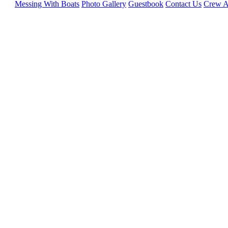
Messing With Boats
Photo Gallery
Guestbook
Contact Us
Crew A