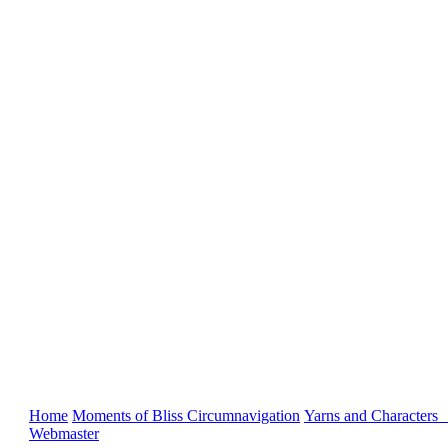
Home
Moments of Bliss
Circumnavigation
Yarns and Characters
Webmaster