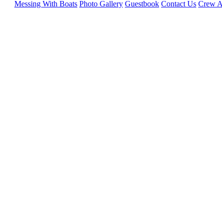
Messing With Boats
Photo Gallery
Guestbook
Contact Us
Crew A