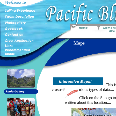
Maps
This is
crossreference various types of data....
Click on the S to go to
written about this location....