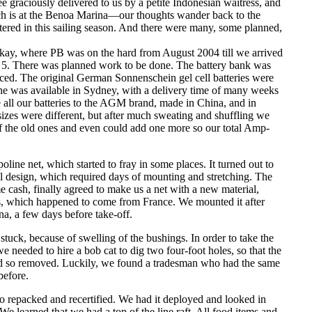
e graciously delivered to us by a petite Indonesian waitress, and
ich is at the Benoa Marina—our thoughts wander back to the
tered in this sailing season. And there were many, some planned,
ckay, where PB was on the hard from August 2004 till we arrived
 5. There was planned work to be done. The battery bank was
aced. The original German Sonnenschein gel cell batteries were
 one was available in Sydney, with a delivery time of many weeks
 all our batteries to the AGM brand, made in China, and in
sizes were different, but after much sweating and shuffling we
of the old ones and even could add one more so our total Amp-
line net, which started to fray in some places. It turned out to
inal design, which required days of mounting and stretching. The
e cash, finally agreed to make us a net with a new material,
ss, which happened to come from France. We mounted it after
a, a few days before take-off.
tuck, because of swelling of the bushings. In order to take the
 needed to hire a bob cat to dig two four-foot holes, so that the
nd so removed. Luckily, we found a tradesman who had the same
before.
to repacked and recertified. We had it deployed and looked in
We learned that we had a top of the line raft. All food items and