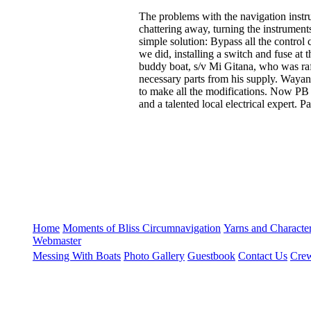
The problems with the navigation instru
chattering away, turning the instruments
simple solution: Bypass all the control 
we did, installing a switch and fuse at 
buddy boat, s/v Mi Gitana, who was raf
necessary parts from his supply. Wayan,
to make all the modifications. Now PB w
and a talented local electrical expert. P
Home
Moments of Bliss
Circumnavigation
Yarns and Charact
Webmaster
Messing With Boats
Photo Gallery
Guestbook
Contact Us
Crew