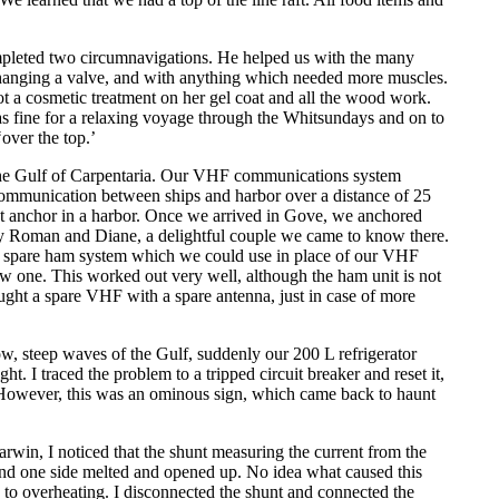
pleted two circumnavigations. He helped us with the many
 changing a valve, and with anything which needed more muscles.
t a cosmetic treatment on her gel coat and all the wood work.
as fine for a relaxing voyage through the Whitsundays and on to
over the top.’
he Gulf of Carpentaria. Our VHF communications system
ommunication between ships and harbor over a distance of 25
at anchor in a harbor. Once we arrived in Gove, we anchored
by Roman and Diane, a delightful couple we came to know there.
a spare ham system which we could use in place of our VHF
 one. This worked out very well, although the ham unit is not
ught a spare VHF with a spare antenna, just in case of more
w, steep waves of the Gulf, suddenly our 200 L refrigerator
t. I traced the problem to a tripped circuit breaker and reset it,
However, this was an ominous sign, which came back to haunt
win, I noticed that the shunt measuring the current from the
and one side melted and opened up. No idea what caused this
 to overheating. I disconnected the shunt and connected the