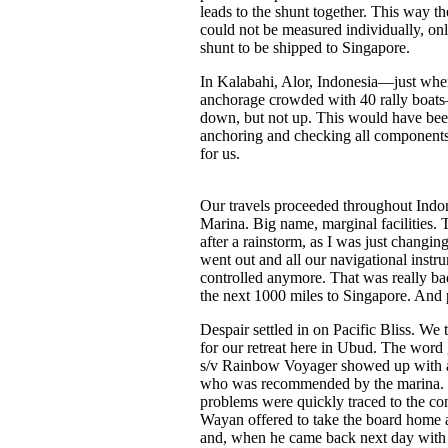
leads to the shunt together. This way th
could not be measured individually, on
shunt to be shipped to Singapore.
In Kalabahi, Alor, Indonesia—just when
anchorage crowded with 40 rally boats
down, but not up. This would have been
anchoring and checking all components,
for us.
Our travels proceeded throughout Indones
Marina. Big name, marginal facilities. 
after a rainstorm, as I was just changing
went out and all our navigational instr
controlled anymore. That was really ba
the next 1000 miles to Singapore. And 
Despair settled in on Pacific Bliss. We 
for our retreat here in Ubud. The word
s/v Rainbow Voyager showed up with an 
who was recommended by the marina. So,
problems were quickly traced to the con
Wayan offered to take the board home an
and, when he came back next day with i