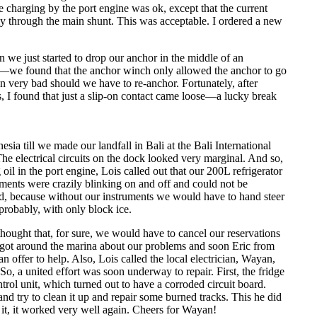
e charging by the port engine was ok, except that the current
ly through the main shunt. This was acceptable. I ordered a new
 we just started to drop our anchor in the middle of an
—we found that the anchor winch only allowed the anchor to go
 very bad should we have to re-anchor. Fortunately, after
 I found that just a slip-on contact came loose—a lucky break
ia till we made our landfall in Bali at the Bali International
The electrical circuits on the dock looked very marginal. And so,
 oil in the port engine, Lois called out that our 200L refrigerator
uments were crazily blinking on and off and could not be
d, because without our instruments we would have to hand steer
probably, with only block ice.
thought that, for sure, we would have to cancel our reservations
 got around the marina about our problems and soon Eric from
offer to help. Also, Lois called the local electrician, Wayan,
 a united effort was soon underway to repair. First, the fridge
trol unit, which turned out to have a corroded circuit board.
d try to clean it up and repair some burned tracks. This he did
t, it worked very well again. Cheers for Wayan!