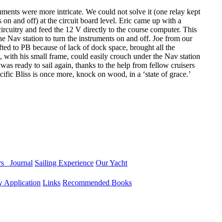
ments were more intricate. We could not solve it (one relay kept
 on and off) at the circuit board level. Eric came up with a
circuitry and feed the 12 V directly to the course computer. This
the Nav station to turn the instruments on and off. Joe from our
ted to PB because of lack of dock space, brought all the
 with his small frame, could easily crouch under the Nav station
as ready to sail again, thanks to the help from fellow cruisers
acific Bliss is once more, knock on wood, in a ‘state of grace.’
ers
Journal
Sailing Experience
Our Yacht
 Application
Links
Recommended Books