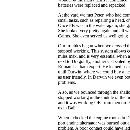
batteries were replaced and repacked.
At the yard we met Peter, who had com
small tasks, such as repairing a head,
Once PB was in the water again, she go
She looked very pretty again and all w
Cairns. She even served us well going ‘
Our troubles began when we crossed t
stopped working. This system allows c
miles max. and is very essential when 
next to Dragonfly, another Cat sailed 
Roman is a ham expert. He loaned us 
until Darwin, where we could buy a new
as user friendly. In Darwin we even bo
problems.
Also, as we bounced through the shallo
stopped working in the middle of the nigh
and it was working OK from then on. 
us in Bali.
When I checked the engine rooms in Dar
port engine alternator was burned out 
problem. A poor contact could have led