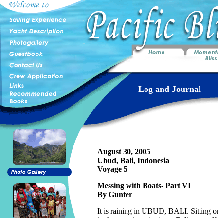
Log and Journal
August 30, 2005
Ubud, Bali, Indonesia
Voyage 5
Messing with Boats- Part VI
By Gunter
It is raining in UBUD, BALI. Sitting 