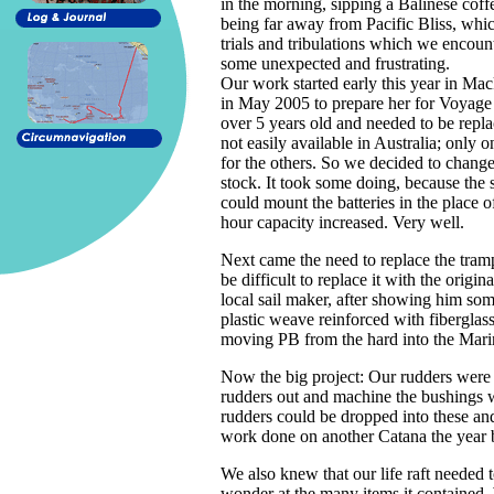
in the morning, sipping a Balinese coffe
being far away from Pacific Bliss, wh
trials and tribulations which we encoun
some unexpected and frustrating.
Our work started early this year in Ma
in May 2005 to prepare her for Voyage
over 5 years old and needed to be repl
not easily available in Australia; only
for the others. So we decided to change
stock. It took some doing, because the 
could mount the batteries in the place 
hour capacity increased. Very well.
Next came the need to replace the trampo
be difficult to replace it with the orig
local sail maker, after showing him som
plastic weave reinforced with fibergla
moving PB from the hard into the Marin
Now the big project: Our rudders were s
rudders out and machine the bushings we
rudders could be dropped into these a
work done on another Catana the year 
We also knew that our life raft needed 
wonder at the many items it contained. 