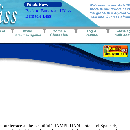
Back to Bundy and Bliss
Barnacle Bliss
on our terrace at the beautiful TJAMPUHAN Hotel and Spa early