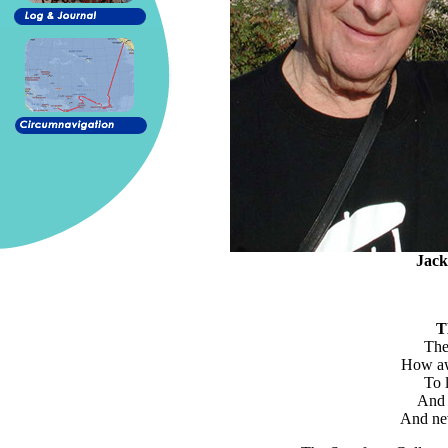
Jack
T
The 
How awf
To 
And 
And nev