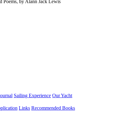
ed Poems, by Alann Jack Lewis
ournal
Sailing Experience
Our Yacht
lication
Links
Recommended Books