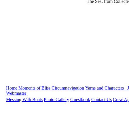
The Sea, from Collect
Home
Moments of Bliss
Circumnavigation
Yarns and Characters
J
Webmaster
Messing With Boats
Photo Gallery
Guestbook
Contact Us
Crew App