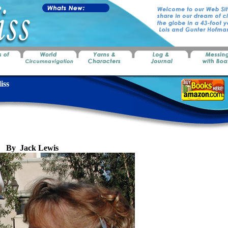
iss
y Jack Lewis