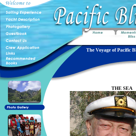
The Voyage of Pacific Bl
THE SEA
B