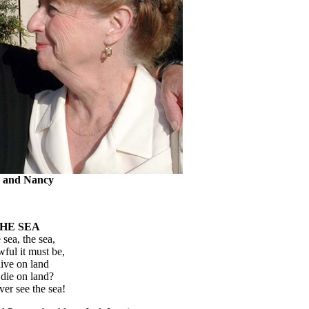
 and Nancy
HE SEA
sea, the sea,
ul it must be,
live on land
die on land?
er see the sea!