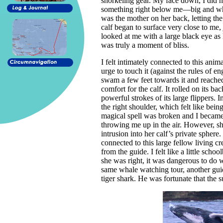
snorkeling gear. My face down, I did n
something right below me—big and whit
was the mother on her back, letting the
calf began to surface very close to me,
looked at me with a large black eye as 
was truly a moment of bliss.
I felt intimately connected to this anim
urge to touch it (against the rules of 
swam a few feet towards it and reache
comfort for the calf. It rolled on its
powerful strokes of its large flippers. I
the right shoulder, which felt like bei
magical spell was broken and I became
throwing me up in the air. However, s
intrusion into her calf’s private sphere
connected to this large fellow living c
from the guide. I felt like a little sch
she was right, it was dangerous to do w
same whale watching tour, another guid
tiger shark. He was fortunate that the 