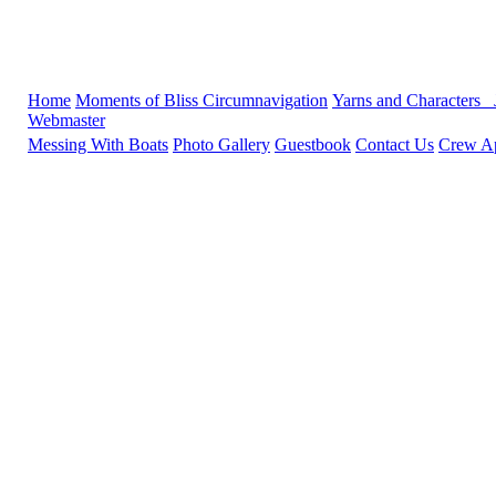
Home
Moments of Bliss
Circumnavigation
Yarns and Characters
Webmaster
Messing With Boats
Photo Gallery
Guestbook
Contact Us
Crew Ap