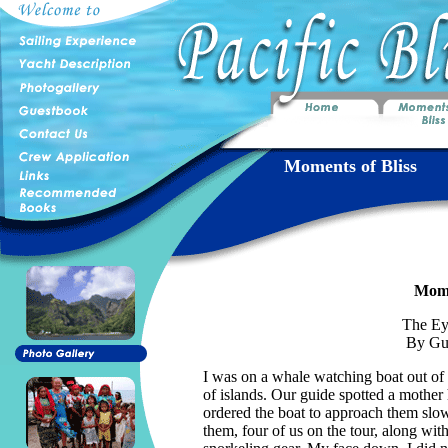
Moments of Bliss
Mome
The Ey
By Gu
I was on a whale watching boat out of
of islands. Our guide spotted a mothe
ordered the boat to approach them slow
them, four of us on the tour, along wit