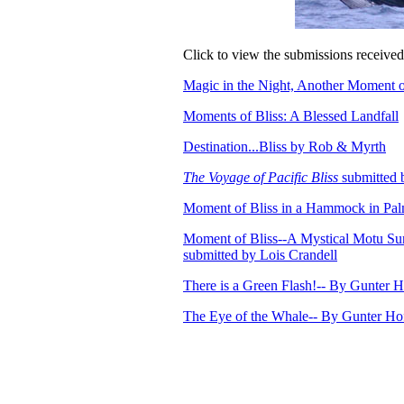
Click to view the submissions received 
Magic in the Night, Another Moment o
Moments of Bliss: A Blessed Landfall
Destination...Bliss by Rob & Myrth
The Voyage of Pacific Bliss
submitted 
Moment of Bliss in a Hammock in Pal
Moment of Bliss--A Mystical Motu Sun
submitted by Lois Crandell
There is a Green Flash!-- By Gunter
The Eye of the Whale-- By Gunter H